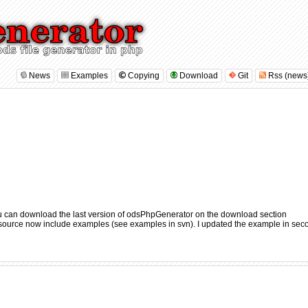
News
Examples
Copying
Download
Git
Rss (news
u can download the last version of odsPhpGenerator on the
download section
e source now include examples (
see examples in svn
). I updated the example in sec