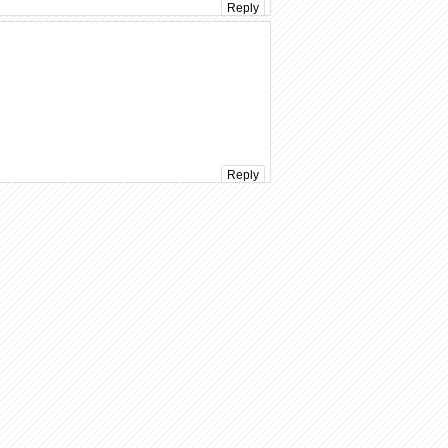
Reply
Reply