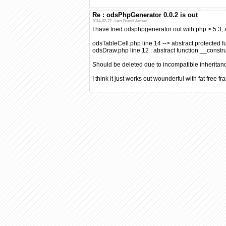
Re : odsPhpGenerator 0.0.2 is out
2014-02-22 : Lars Brandi Jensen
I have tried odsphpgenerator out with php > 5.3, a
odsTableCell.php line 14 --> abstract protected f
odsDraw.php line 12 : abstract function __constru
Should be deleted due to incompatible inheritan
I think it just works out wounderful with fat free f