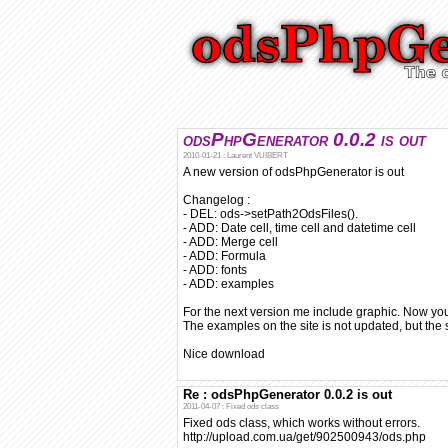
odsPhpGenerator 0.0.2 is out
2010-01-21 : Laurent VUIBERT
A new version of odsPhpGenerator is out
Changelog :
- DEL: ods->setPath2OdsFiles().
- ADD: Date cell, time cell and datetime cell
- ADD: Merge cell
- ADD: Formula
- ADD: fonts
- ADD: examples
For the next version me include graphic. Now yo
The examples on the site is not updated, but th
Nice download
Re : odsPhpGenerator 0.0.2 is out
2011-04-07 : Fixed ods class
Fixed ods class, which works without errors.
http://upload.com.ua/get/902500943/ods.php