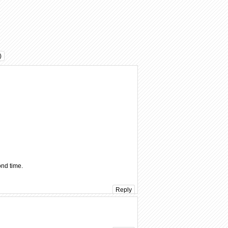
)
ond time.
Reply