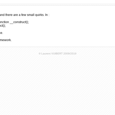
nd there are a few small quirks. In :
unction __construct();
ct();
ce.
ramework.
© Laurent VUIBERT 2009/2016