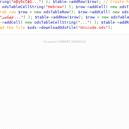
ring
(
"αβγδεζϕΩ..."
) );
$table
->
addRow
(
$row
);
// Create 
w
odsTableCellString
(
"Hebrew"
) );
$row
->
addCell
( new
odsT
arab row
$row
= new
odsTableRow
();
$row
->
addCell
( new
ods
"ڤڦڪصى..."
) );
$table
->
addRow
(
$row
);
$row
= new
odsTabl
->
addCell
( new
odsTableCellString
(
"..."
) );
$table
->
addR
oad the file
$ods
->
downloadOdsFile
(
"Unicode.ods"
);
© Laurent VUIBERT 2009/2016