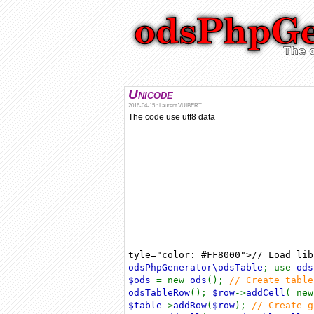
Unicode
2016-04-15 : Laurent VUIBERT
The code use utf8 data
tyle="color: #FF8000">// Load li
odsPhpGenerator\odsTable
; use
ods
$ods
= new
ods
();
// Create tabl
odsTableRow
();
$row
->
addCell
( ne
$table
->
addRow
(
$row
);
// Create 