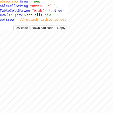
hebrew row
$row
= new
ableCellString
(
"ש֓חרםא..."
) );
TableCellString
(
"Arab"
) );
$row
-
eRow
();
$row
->
addCell
( new
ow
(
$row
);
// Attach talble to ods
Test code
Download code
Reply