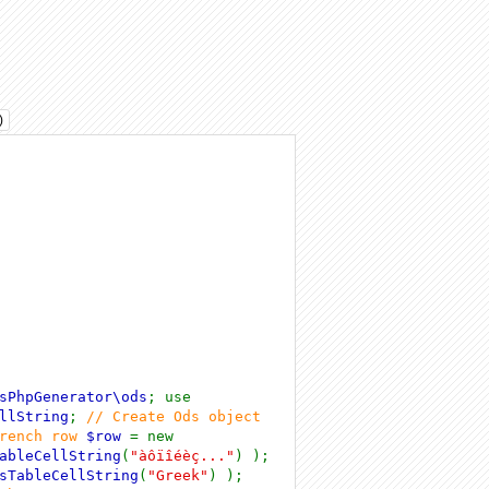
)
sPhpGenerator\ods
; use
llString
;
// Create Ods object
french row
$row
= new
ableCellString
(
"àôïîéèç..."
) );
sTableCellString
(
"Greek"
) );