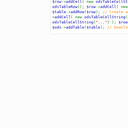
$row
->
addCell
( new
odsTableCellSt
odsTableRow
();
$row
->
addCell
( ne
$table
->
addRow
(
$row
);
// Create 
>
addCell
( new
odsTableCellString
(
odsTableCellString
(
"..."
) );
$row
$ods
->
addTable
(
$table
);
// Downl