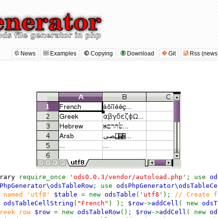
News
Examples
Copying
Download
Git
Rss (news
brary
require_once
'ods0.0.3/vendor/autoload.php'
; use
od
PhpGenerator\odsTableRow
; use
odsPhpGenerator\odsTableCe
e named 'utf8'
$table
= new
odsTable
(
'utf8'
);
// Create 
w
odsTableCellString
(
"French"
) );
$row
->
addCell
( new
odsT
greek row
$row
= new
odsTableRow
();
$row
->
addCell
( new
od