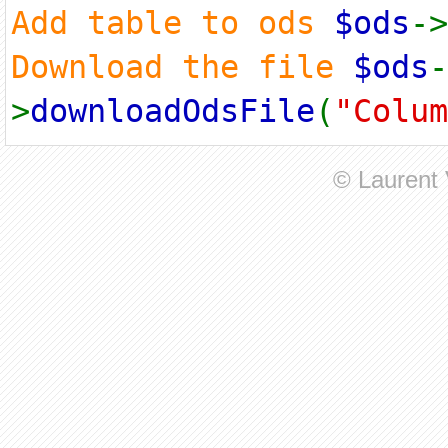
Add table to ods
$ods
->
Download the file
$ods
-
>
downloadOdsFile
(
"Colum
© Laurent