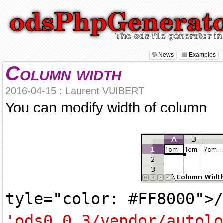
News
Examples
Column width
2016-04-15 : Laurent VUIBERT
You can modify width of column
tyle="color: #FF8000">
'ods0.0.3/vendor/autolo