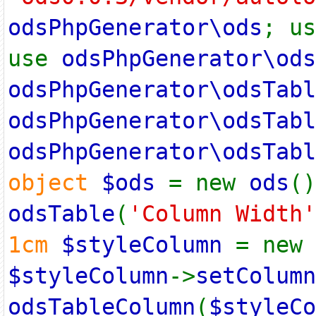
odsPhpGenerator\ods
; u
use
odsPhpGenerator\ods
odsPhpGenerator\odsTabl
odsPhpGenerator\odsTabl
odsPhpGenerator\odsTabl
object
$ods
= new
ods
(
odsTable
(
'Column Width'
1cm
$styleColumn
= new
$styleColumn
->
setColumn
odsTableColumn
(
$styleCo