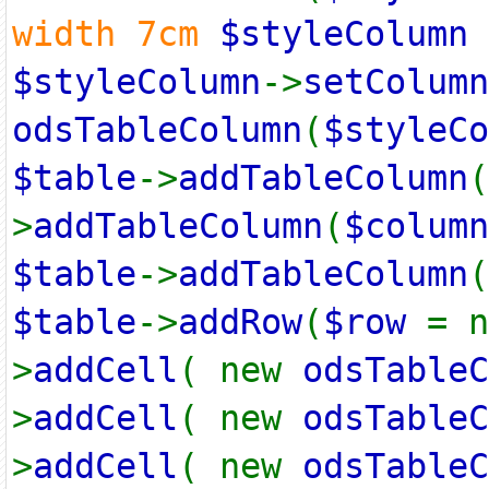
width 7cm
$styleColumn
$styleColumn
->
setColumn
odsTableColumn
(
$styleCo
$table
->
addTableColumn
(
>
addTableColumn
(
$column
$table
->
addTableColumn
(
$table
->
addRow
(
$row
= 
>
addCell
( new
odsTableC
>
addCell
( new
odsTableC
>
addCell
( new
odsTableC