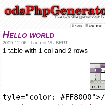
News
Examples
Hello world
2009-12-06 : Laurent VUIBERT
1 table with 1 col and 2 rows
tyle="color: #FF8000">/