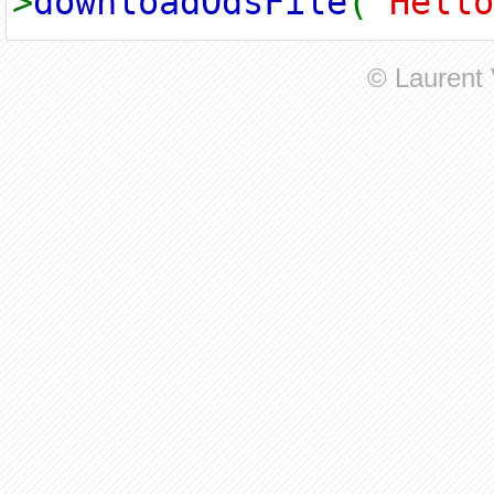
>
downloadOdsFile
(
"Hello
© Laurent