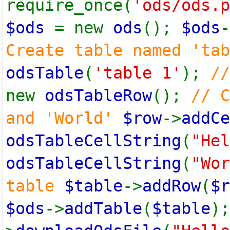
require_once(
'ods/ods.p
$ods
= new
ods
();
$ods
-
Create table named 'ta
odsTable
(
'table 1'
);
/
new
odsTableRow
();
// C
and 'World'
$row
->
addCe
odsTableCellString
(
"Hel
odsTableCellString
(
"Wor
table
$table
->
addRow
(
$r
$ods
->
addTable
(
$table
)