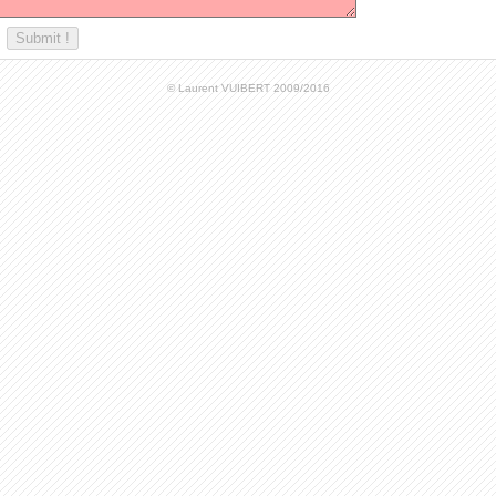
© Laurent VUIBERT 2009/2016