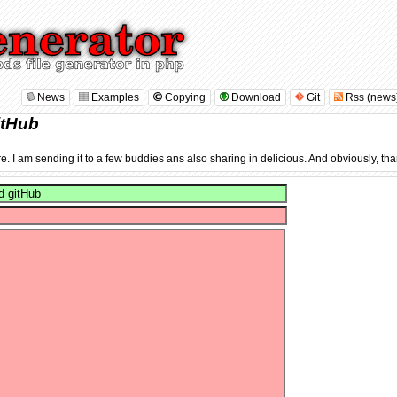
News
Examples
Copying
Download
Git
Rss (news
itHub
re. I am sending it to a few buddies ans also sharing in delicious. And obviously, tha