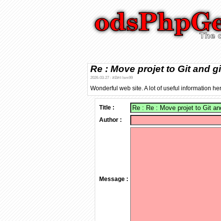
Re : Move projet to Git and g
2026-03-27 : สมัคร lsm99
Wonderful web site. A lot of useful information he
Title :
Author :
Message :