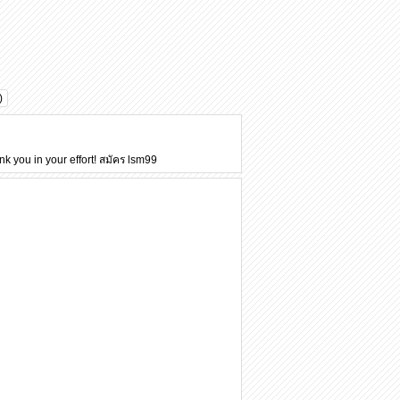
)
nk you in your effort!
สมัคร lsm99